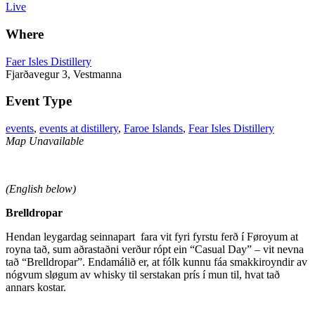
Live
Where
Faer Isles Distillery
Fjarðavegur 3, Vestmanna
Event Type
events
,
events at distillery
,
Faroe Islands
,
Fear Isles Distillery
Map Unavailable
(English below)
Brelldropar
Hendan leygardag seinnapart fara vit fyri fyrstu ferð í Føroyum at
royna tað, sum aðrastaðni verður rópt ein “Casual Day” – vit nevna
tað “Brelldropar”. Endamálið er, at fólk kunnu fáa smakkiroyndir av
nógvum sløgum av whisky til serstakan prís í mun til, hvat tað
annars kostar.