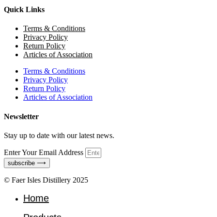
Quick Links
Terms & Conditions
Privacy Policy
Return Policy
Articles of Association
Terms & Conditions
Privacy Policy
Return Policy
Articles of Association
Newsletter
Stay up to date with our latest news.
Enter Your Email Address
subscribe ⟶
© Faer Isles Distillery 2025
Home