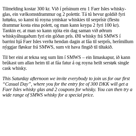
Tilmelding kostar 300 kr. Við í prísinum eru 1 Faer Isles whisky-
glas, ein vælkomstdrammur og 2 polettir. Tá tú hevur goldið fyri
luttøku, so kanst tú royna ymiskar whiskies til serprísir (flestu
drammar kosta eina polett, og man kann keypa 2 fyri 100 kr).
Tankin er, at man so kann njóta ein dag saman við øðrum
whiskyáhugaðum fyri ein góðan prís. Øll whisky frá SMWS í
barrini hjá Faer Isles verða hendan dagin at fáa til serprís, herímillum
nýggjar fløskur frá SMWS, sum vit hava fingið til tiltakið.
Til ber eini at tekna seg sum lim í SMWS – ein limaskapur, ið kann
brúkast um allan heim til at fáa fatur á og royna heilt serstøk single
cask whisky.
This Saturday afternoon we invite everybody to join us for our first
“Casual Day”, where you for the entry fee of 300 DKK will get a
Faer Isles whisky glas and 2 coupons for whisky. You can then try a
wide range of SMWS whisky for a special price.