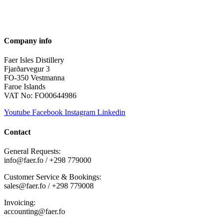
Company info
Faer Isles Distillery
Fjarðarvegur 3
FO-350 Vestmanna
Faroe Islands
VAT No: FO00644986
Youtube
Facebook
Instagram
Linkedin
Contact
General Requests:
info@faer.fo / +298 779000
Customer Service & Bookings:
sales@faer.fo / +298 779008
Invoicing:
accounting@faer.fo