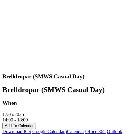
Brelldropar (SMWS Casual Day)
Brelldropar (SMWS Casual Day)
When
17/05/2025
14:00 - 18:00
Add To Calendar
Download ICS
Google Calendar
iCalendar
Office 365
Outlook