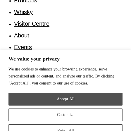
Products
Whisky
Visitor Centre
About
Events
Invest in Faer Isles Distillery
We value your privacy
We use cookies to enhance your browsing experience, serve
Log in
personalized ads or content, and analyze our traffic. By clicking
Home
"Accept All", you consent to our use of cookies.
Products
Whisky
Accept All
Visitor Centre
About
Customize
Events
Invest in Faer Isles Distillery
Reject All