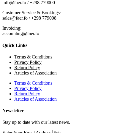
info@faer.fo / +298 779000
Customer Service & Bookings:
sales@faer.fo / +298 779008
Invoicing:
accounting@faer.fo
Quick Links
Terms & Conditions
Privacy Policy
Return Policy
Articles of Association
Terms & Conditions
Privacy Policy
Return Policy
Articles of Association
Newsletter
Stay up to date with our latest news.
Enter Your Email Address