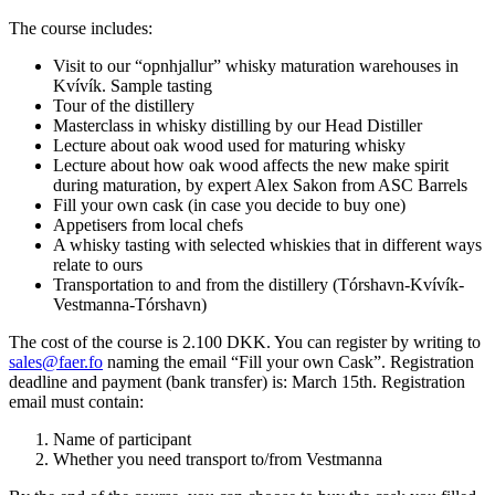
The course includes:
Visit to our “opnhjallur” whisky maturation warehouses in
Kvívík. Sample tasting
Tour of the distillery
Masterclass in whisky distilling by our Head Distiller
Lecture about oak wood used for maturing whisky
Lecture about how oak wood affects the new make spirit
during maturation, by expert Alex Sakon from ASC Barrels
Fill your own cask (in case you decide to buy one)
Appetisers from local chefs
A whisky tasting with selected whiskies that in different ways
relate to ours
Transportation to and from the distillery (Tórshavn-Kvívík-
Vestmanna-Tórshavn)
The cost of the course is 2.100 DKK. You can register by writing to
sales@faer.fo
naming the email “Fill your own Cask”. Registration
deadline and payment (bank transfer) is: March 15th.
Registration
email must contain:
Name of participant
Whether you need transport to/from Vestmanna