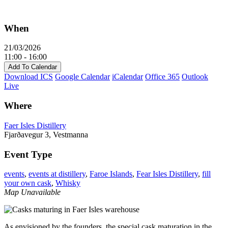
When
21/03/2026
11:00 - 16:00
Add To Calendar
Download ICS
Google Calendar
iCalendar
Office 365
Outlook
Live
Where
Faer Isles Distillery
Fjarðavegur 3, Vestmanna
Event Type
events
,
events at distillery
,
Faroe Islands
,
Fear Isles Distillery
,
fill
your own cask
,
Whisky
Map Unavailable
As envisioned by the founders, the special cask maturation in the