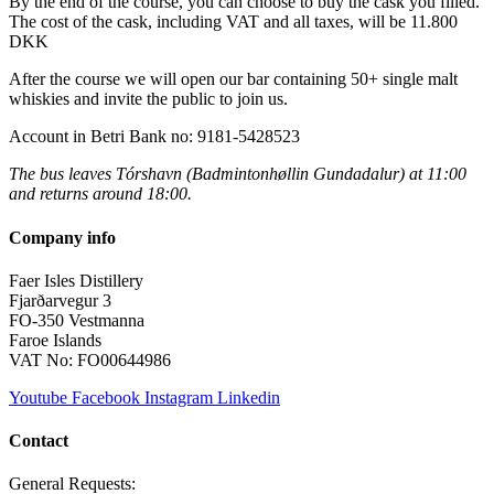
By the end of the course, you can choose to buy the cask you filled.
The cost of the cask, including VAT and all taxes, will be 11.800
DKK
After the course we will open our bar containing 50+ single malt
whiskies and invite the public to join us.
Account in Betri Bank no: 9181-5428523
The bus leaves Tórshavn (Badmintonhøllin Gundadalur) at 11:00
and returns around 18:00.
Company info
Faer Isles Distillery
Fjarðarvegur 3
FO-350 Vestmanna
Faroe Islands
VAT No: FO00644986
Youtube
Facebook
Instagram
Linkedin
Contact
General Requests: