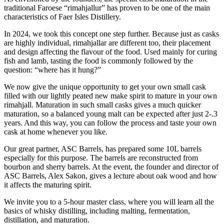
traditional Faroese “rimahjallur” has proven to be one of the main
characteristics of Faer Isles Distillery.
In 2024, we took this concept one step further. Because just as casks
are highly individual, rimahjallar are different too, their placement
and design affecting the flavour of the food. Used mainly for curing
fish and lamb, tasting the food is commonly followed by the
question: “where has it hung?”
We now give the unique opportunity to get your own small cask
filled with our lightly peated new make spirit to mature in your own
rimahjall. Maturation in such small casks gives a much quicker
maturation, so a balanced young malt can be expected after just 2-.3
years. And this way, you can follow the process and taste your own
cask at home whenever you like.
Our great partner, ASC Barrels, has prepared some 10L barrels
especially for this purpose. The barrels are reconstructed from
bourbon and sherry barrels. At the event, the founder and director of
ASC Barrels, Alex Sakon, gives a lecture about oak wood and how
it affects the maturing spirit.
We invite you to a 5-hour master class, where you will learn all the
basics of whisky distilling, including malting, fermentation,
distillation, and maturation.