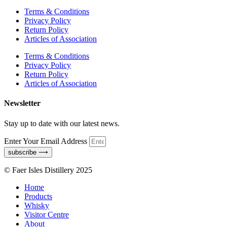
Terms & Conditions
Privacy Policy
Return Policy
Articles of Association
Terms & Conditions
Privacy Policy
Return Policy
Articles of Association
Newsletter
Stay up to date with our latest news.
Enter Your Email Address
subscribe ⟶
© Faer Isles Distillery 2025
Home
Products
Whisky
Visitor Centre
About