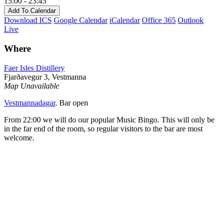
15:00 - 23:45
Add To Calendar
Download ICS
Google Calendar
iCalendar
Office 365
Outlook
Live
Where
Faer Isles Distillery
Fjarðavegur 3, Vestmanna
Map Unavailable
Vestmannadagar
. Bar open
From 22:00 we will do our popular Music Bingo. This will only be
in the far end of the room, so regular visitors to the bar are most
welcome.