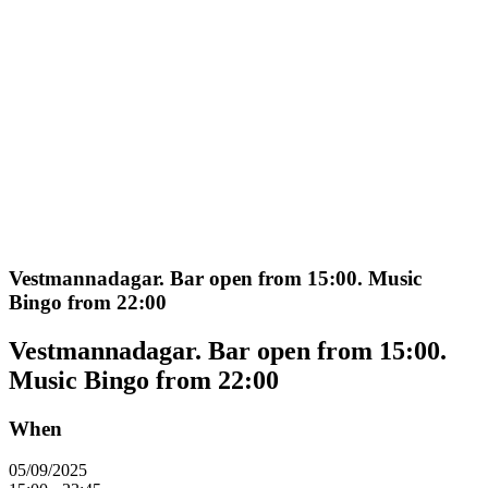
Vestmannadagar. Bar open from 15:00. Music
Bingo from 22:00
Vestmannadagar. Bar open from 15:00.
Music Bingo from 22:00
When
05/09/2025