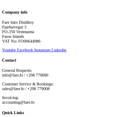
Company info
Faer Isles Distillery
Fjarðarvegur 3
FO-350 Vestmanna
Faroe Islands
VAT No: FO00644986
Youtube
Facebook
Instagram
Linkedin
Contact
General Requests:
info@faer.fo / +298 779000
Customer Service & Bookings:
sales@faer.fo / +298 779008
Invoicing:
accounting@faer.fo
Quick Links