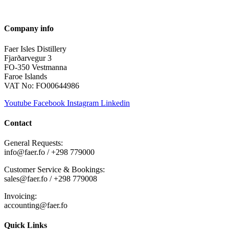
Company info
Faer Isles Distillery
Fjarðarvegur 3
FO-350 Vestmanna
Faroe Islands
VAT No: FO00644986
Youtube
Facebook
Instagram
Linkedin
Contact
General Requests:
info@faer.fo / +298 779000
Customer Service & Bookings:
sales@faer.fo / +298 779008
Invoicing:
accounting@faer.fo
Quick Links