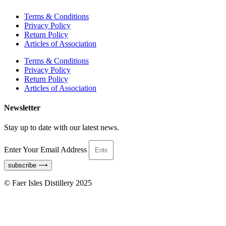
Terms & Conditions
Privacy Policy
Return Policy
Articles of Association
Terms & Conditions
Privacy Policy
Return Policy
Articles of Association
Newsletter
Stay up to date with our latest news.
Enter Your Email Address
subscribe ⟶
© Faer Isles Distillery 2025