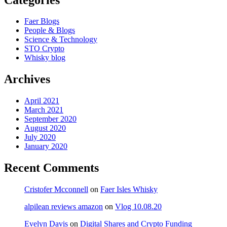
Faer Blogs
People & Blogs
Science & Technology
STO Crypto
Whisky blog
Archives
April 2021
March 2021
September 2020
August 2020
July 2020
January 2020
Recent Comments
Cristofer Mcconnell
on
Faer Isles Whisky
alpilean reviews amazon
on
Vlog 10.08.20
Evelyn Davis
on
Digital Shares and Crypto Funding