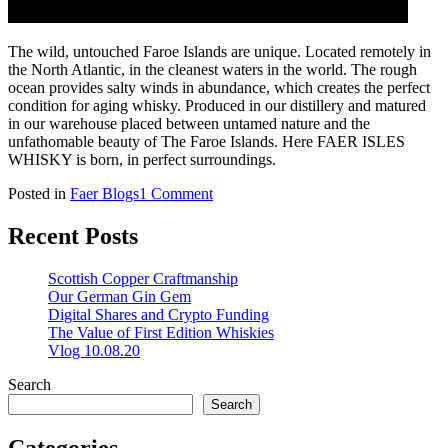
The wild, untouched Faroe Islands are unique. Located remotely in
the North Atlantic, in the cleanest waters in the world. The rough
ocean provides salty winds in abundance, which creates the perfect
condition for aging whisky. Produced in our distillery and matured
in our warehouse placed between untamed nature and the
unfathomable beauty of The Faroe Islands. Here FAER ISLES
WHISKY is born, in perfect surroundings.
on
Posted in
Faer Blogs
1 Comment
Faer
Isles
Recent Posts
Whisky
Scottish Copper Craftmanship
Our German Gin Gem
Digital Shares and Crypto Funding
The Value of First Edition Whiskies
Vlog 10.08.20
Search
Search
Categories