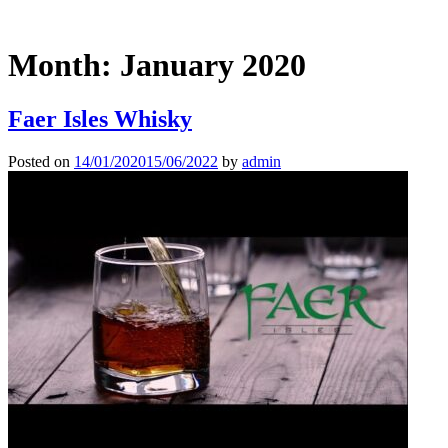
Month:
January 2020
Faer Isles Whisky
Posted on
14/01/2020
15/06/2022
by
admin