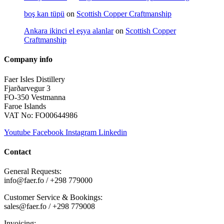
boş kan tüpü
on
Scottish Copper Craftmanship
Ankara ikinci el eşya alanlar
on
Scottish Copper
Craftmanship
Company info
Faer Isles Distillery
Fjarðarvegur 3
FO-350 Vestmanna
Faroe Islands
VAT No: FO00644986
Youtube
Facebook
Instagram
Linkedin
Contact
General Requests:
info@faer.fo / +298 779000
Customer Service & Bookings:
sales@faer.fo / +298 779008
Invoicing: